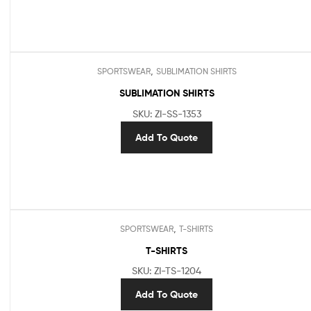
,
SPORTSWEAR
SUBLIMATION SHIRTS
SUBLIMATION SHIRTS
SKU: ZI-SS-1353
Add To Quote
,
SPORTSWEAR
T-SHIRTS
T-SHIRTS
SKU: ZI-TS-1204
Add To Quote