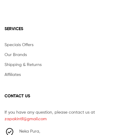
SERVICES
Speciais Offers
Our Brands
Shipping & Returns
Affiliates
CONTACT US
If you have any question, please contact us at
zapakintll@gmail.com
Neka Pura,