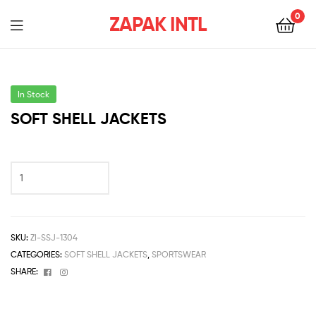
0
ZAPAK INTL
In Stock
SOFT SHELL JACKETS
SKU:
ZI-SSJ-1304
CATEGORIES:
SOFT SHELL JACKETS
,
SPORTSWEAR
Facebook
Instagram
SHARE: