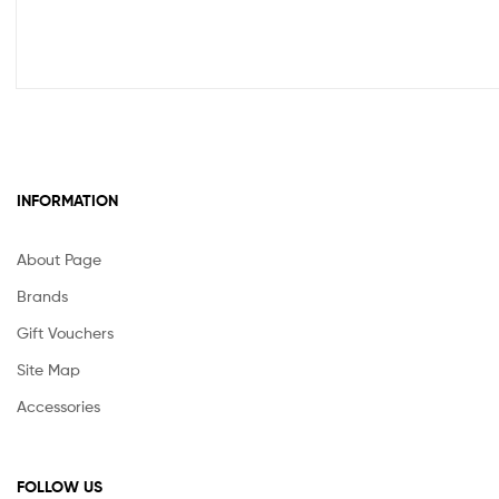
INFORMATION
About Page
Brands
Gift Vouchers
Site Map
Accessories
FOLLOW US