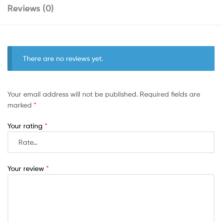
Reviews (0)
There are no reviews yet.
Your email address will not be published.
Required fields are
marked
*
Your rating
*
Your review
*