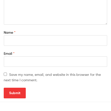
Name
*
Email
*
Save my name, email, and website in this browser for the
next time I comment.