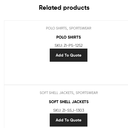
Related products
,
POLO SHIRTS
SPORTSWEAR
POLO SHIRTS
SKU: ZI-PS-1252
Add To Quote
,
SOFT SHELL JACKETS
SPORTSWEAR
SOFT SHELL JACKETS
SKU: ZI-SSJ-1303
Add To Quote