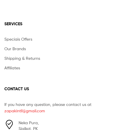
SERVICES
Speciais Offers
Our Brands
Shipping & Returns
Affiliates
CONTACT US
If you have any question, please contact us at
zapakintll@gmail.com
Neka Pura,
Sialkot, PK