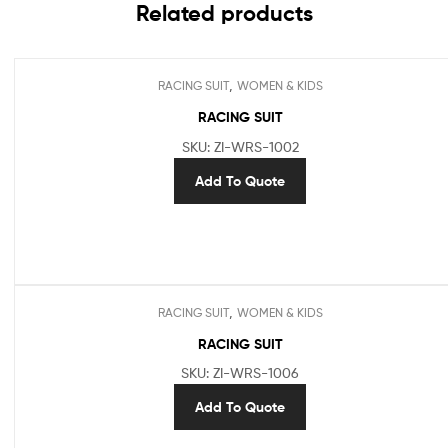
Related products
,
RACING SUIT
WOMEN & KIDS
RACING SUIT
SKU: ZI-WRS-1002
Add To Quote
,
RACING SUIT
WOMEN & KIDS
RACING SUIT
SKU: ZI-WRS-1006
Add To Quote