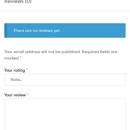
Reviews (0)
There are no reviews yet.
Your email address will not be published.
Required fields are
marked
*
Your rating
*
Your review
*