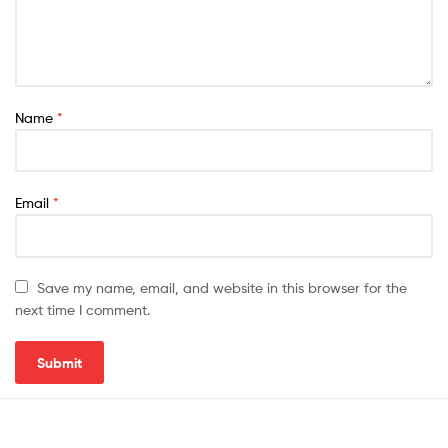
Name
*
Email
*
Save my name, email, and website in this browser for the
next time I comment.