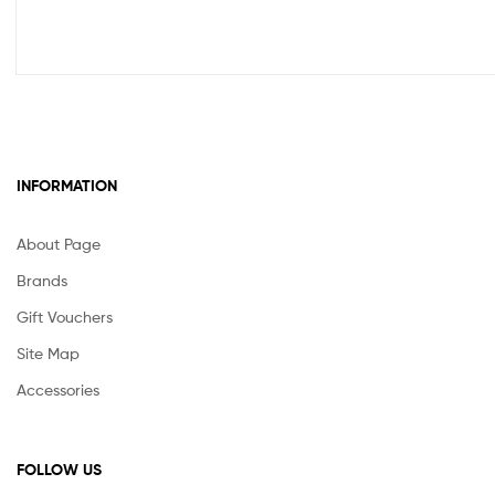
INFORMATION
About Page
Brands
Gift Vouchers
Site Map
Accessories
FOLLOW US