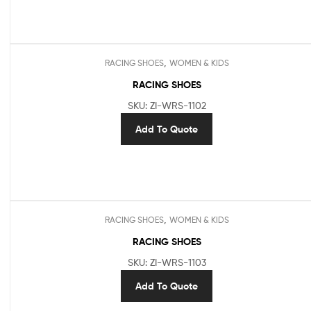
,
RACING SHOES
WOMEN & KIDS
RACING SHOES
SKU: ZI-WRS-1102
Add To Quote
,
RACING SHOES
WOMEN & KIDS
RACING SHOES
SKU: ZI-WRS-1103
Add To Quote