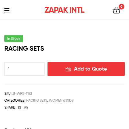
0
ZAPAK INTL
In Stock
RACING SETS
Add to Quote
SKU:
ZI-WRS-1152
CATEGORIES:
RACING SETS
,
WOMEN & KIDS
Facebook
Instagram
SHARE: