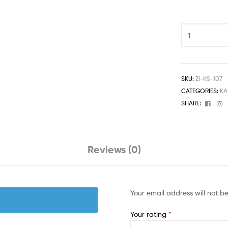
SKU:
ZI-KS-107
CATEGORIES:
KA
Face
I
SHARE:
Reviews (0)
Your email address will not b
Your rating
*