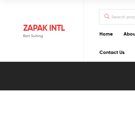
ZAPAK INTL
Home
Abou
Kart Suiting
Contact Us
Blog
Detail