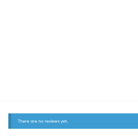
There are no reviews yet.