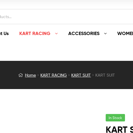
t Us
KART RACING
ACCESSORIES
WOMEN
Home
KART RACING
KART SUIT
KART SUIT
In Stock
KART 