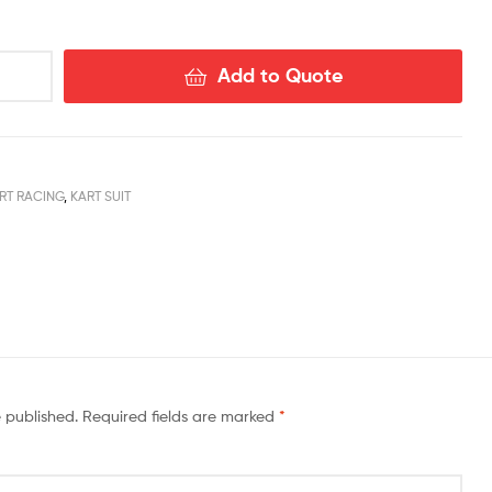
Add to Quote
RT RACING
,
KART SUIT
book
nstagram
e published.
Required fields are marked
*