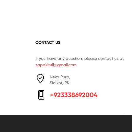
CONTACT US
If you have any question, please contact us at
zapakintll@gmail.com
Neka Pura,
Sialkot, PK
+923338692004