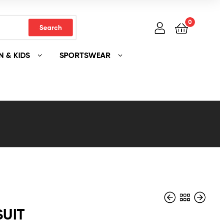
0
Search
 & KIDS
SPORTSWEAR
SUIT