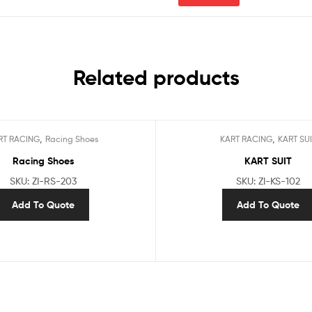
Related products
,
,
RT RACING
Racing Shoes
KART RACING
KART SUI
Racing Shoes
KART SUIT
SKU: ZI-RS-203
SKU: ZI-KS-102
Add To Quote
Add To Quote