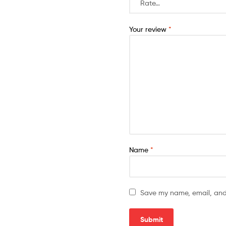
Your review
*
Name
*
Save my name, email, and 