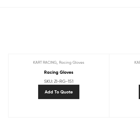
,
KART RACING
Racing Gloves
KA
Racing Gloves
SKU: ZI-RG-151
Add To Quote