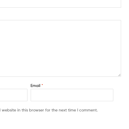
Email
*
website in this browser for the next time I comment.