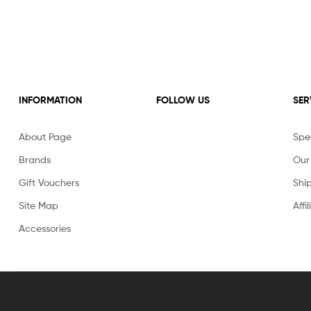
INFORMATION
FOLLOW US
SER
About Page
Spec
Brands
Our
Gift Vouchers
Shi
Site Map
Affi
Accessories