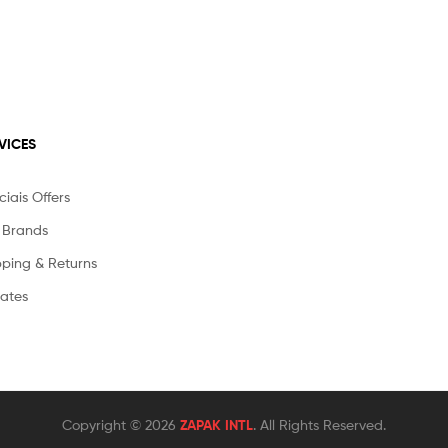
VICES
iais Offers
 Brands
pping & Returns
liates
Copyright © 2026
ZAPAK INTL
. All Rights Reserved.