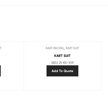
,
T
KART RACING
KART SUIT
KART SUIT
SKU: ZI-KS-109
Add To Quote