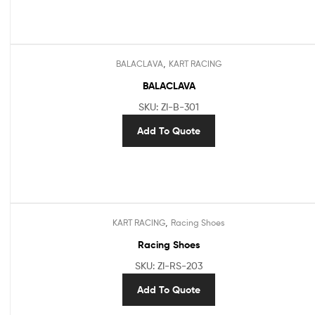
,
BALACLAVA
KART RACING
BALACLAVA
SKU: ZI-B-301
Add To Quote
,
KART RACING
Racing Shoes
Racing Shoes
SKU: ZI-RS-203
Add To Quote