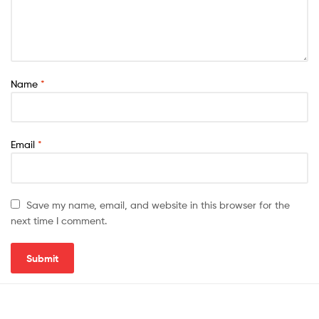
Name
*
Email
*
Save my name, email, and website in this browser for the
next time I comment.