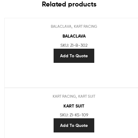
Related products
,
BALACLAVA
KART RACING
BALACLAVA
SKU: ZI-B-302
Add To Quote
,
KART RACING
KART SUIT
KART SUIT
SKU: ZI-KS-109
Add To Quote