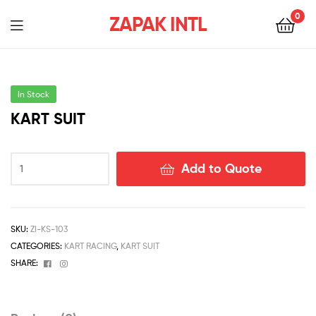
0
ZAPAK INTL
In Stock
KART SUIT
Add to Quote
SKU:
ZI-KS-103
CATEGORIES:
KART RACING
,
KART SUIT
Facebook
Instagram
SHARE: