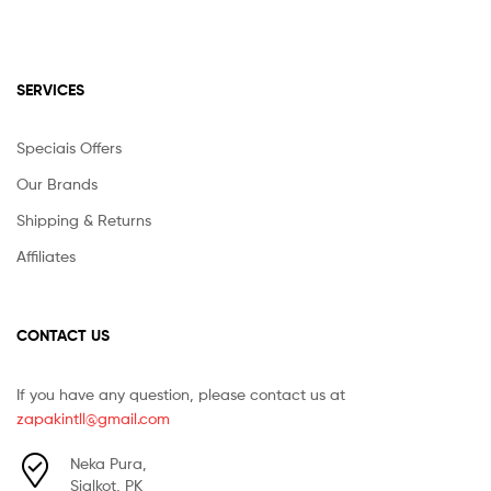
SERVICES
Speciais Offers
Our Brands
Shipping & Returns
Affiliates
CONTACT US
If you have any question, please contact us at
zapakintll@gmail.com
Neka Pura,
Sialkot, PK