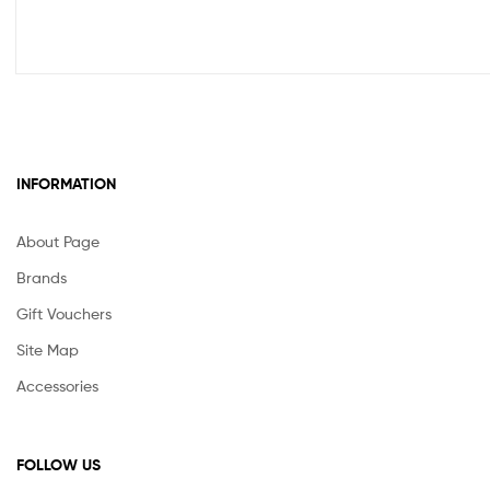
INFORMATION
About Page
Brands
Gift Vouchers
Site Map
Accessories
FOLLOW US