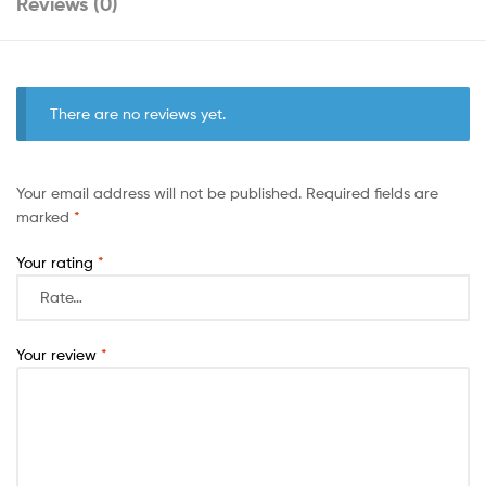
Reviews (0)
There are no reviews yet.
Your email address will not be published.
Required fields are
marked
*
Your rating
*
Your review
*