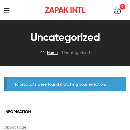
0
ZAPAK INTL
Uncategorized
Home
Uncategorized
No products were found matching your selection.
INFORMATION
About Page