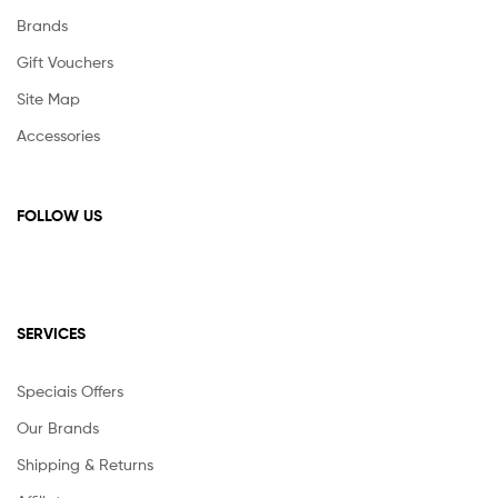
Brands
Gift Vouchers
Site Map
Accessories
FOLLOW US
SERVICES
Speciais Offers
Our Brands
Shipping & Returns