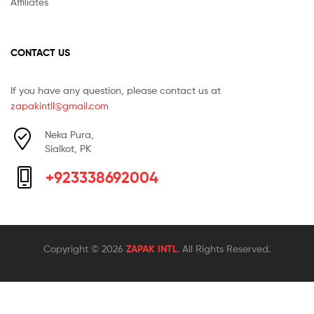
Affiliates
CONTACT US
If you have any question, please contact us at
zapakintll@gmail.com
Neka Pura,
Sialkot, PK
+923338692004
Copyright © 2026
ZAPAK INTL
. All Rights Reserved.