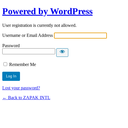
Powered by WordPress
User registration is currently not allowed.
Username or Email Address
Password
Remember Me
Lost your password?
← Back to ZAPAK INTL